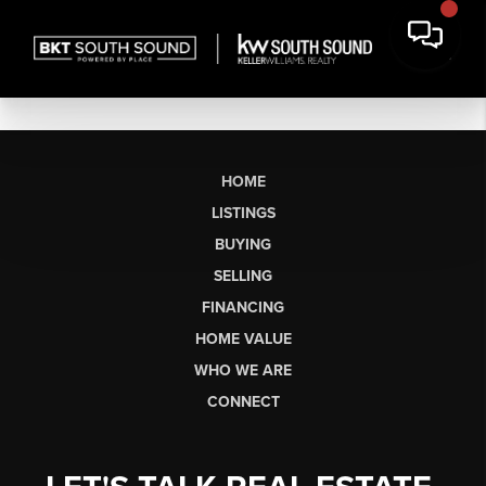
HOME
LISTINGS
BUYING
SELLING
FINANCING
HOME VALUE
WHO WE ARE
CONNECT