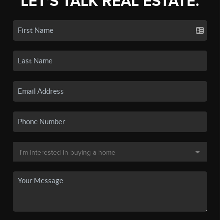
LET'S TALK REAL ESTATE.