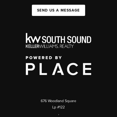
SEND US A MESSAGE
676 Woodland Square
Lp #122
,