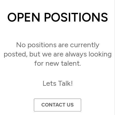
OPEN POSITIONS
No positions are currently
posted, but we are always looking
for new talent.
Lets Talk!
CONTACT US