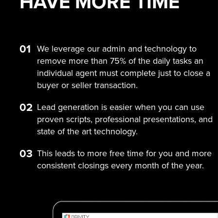
HAVE MORE
TIME
01
We leverage our admin and technology to
remove more than 75% of the daily tasks an
individual agent must complete just to close a
buyer or seller transaction.
02
Lead generation is easier when you can use
proven scripts, professional presentations, and
state of the art technology.
03
This leads to more free time for you and more
consistent closings every month of the year.