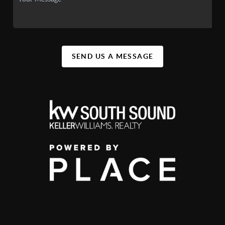
SEND US A MESSAGE