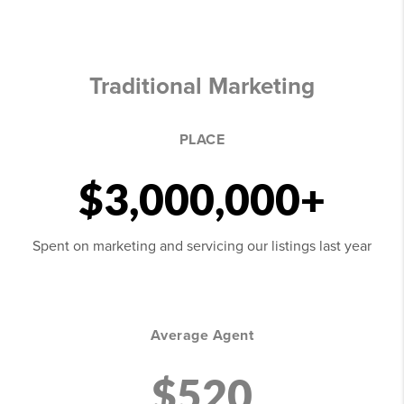
Traditional Marketing
PLACE
$3,000,000+
Spent on marketing and servicing our listings last year
Average Agent
$520