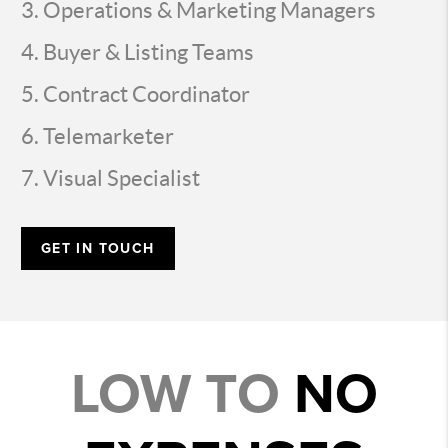
Operations & Marketing Managers
Buyer & Listing Teams
Contract Coordinator
Telemarketer
Visual Specialist
GET IN TOUCH
LOW TO
NO