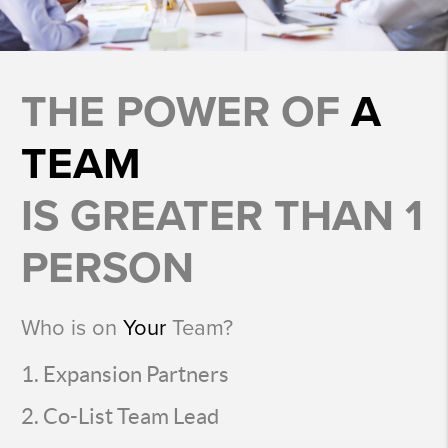
THE POWER OF
A
TEAM
IS GREATER THAN 1
PERSON
Who is on
Your
Team?
Expansion Partners
Co-List Team Lead