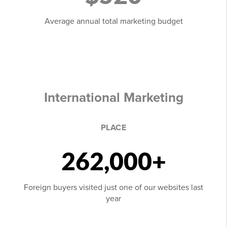
Average annual total marketing budget
International Marketing
PLACE
262,000+
Foreign buyers visited just one of our websites last
year