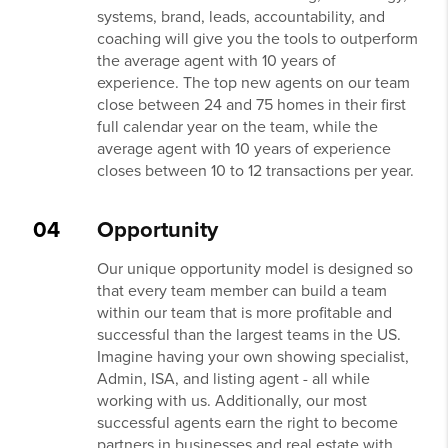
systems, brand, leads, accountability, and
coaching will give you the tools to outperform
the average agent with 10 years of
experience. The top new agents on our team
close between 24 and 75 homes in their first
full calendar year on the team, while the
average agent with 10 years of experience
closes between 10 to 12 transactions per year.
04
Opportunity
Our unique opportunity model is designed so
that every team member can build a team
within our team that is more profitable and
successful than the largest teams in the US.
Imagine having your own showing specialist,
Admin, ISA, and listing agent - all while
working with us. Additionally, our most
successful agents earn the right to become
partners in businesses and real estate with