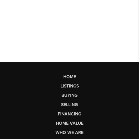
HOME
LISTINGS
BUYING
SELLING
FINANCING
HOME VALUE
WHO WE ARE