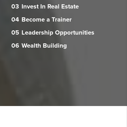
03
Invest In Real Estate
04
Become a Trainer
05
Leadership Opportunities
06
Wealth Building