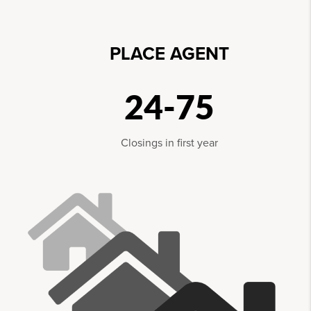
PLACE AGENT
24-75
Closings in first year