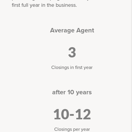
first full year in the business.
Average Agent
3
Closings in first year
after 10 years
10-12
Closings per year