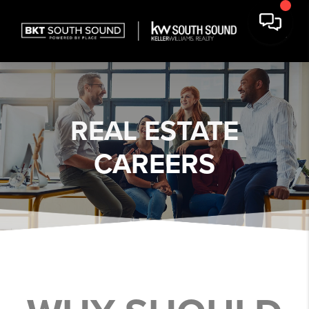
REAL ESTATE
CAREERS