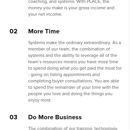
coaching, and systems. With PLACE, the
money you make is your gross income and
your net income.
02
More Time
Systems make the ordinary extraordinary. As a
member of our team, the combination of
systems and the ability to leverage all of the
team’s resources means you have more time
to spend doing what you get paid the most for
- going on listing appointments and
completing buyer consultations. You are able
to spend the remainder of your time with the
people you love and doing the things you
enjoy most.
03
Do More Business
The combination of our training, technology,