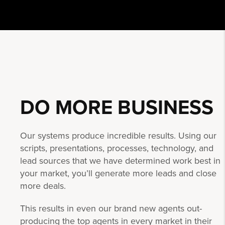
DO MORE
BUSINESS
Our systems produce incredible results. Using our
scripts, presentations, processes, technology, and
lead sources that we have determined work best in
your market, you’ll generate more leads and close
more deals.
This results in even our brand new agents out-
producing the top agents in every market in their