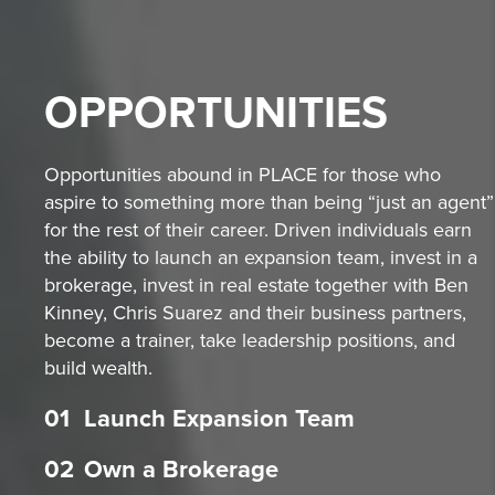
OPPORTUNITIES
Opportunities abound in PLACE for those who
aspire to something more than being “just an agent”
for the rest of their career. Driven individuals earn
the ability to launch an expansion team, invest in a
brokerage, invest in real estate together with Ben
Kinney, Chris Suarez and their business partners,
become a trainer, take leadership positions, and
build wealth.
01
Launch Expansion Team
02
Own a Brokerage