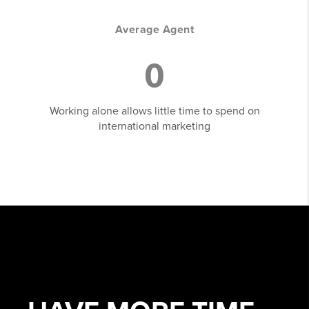
Average Agent
0
Working alone allows little time to spend on
international marketing