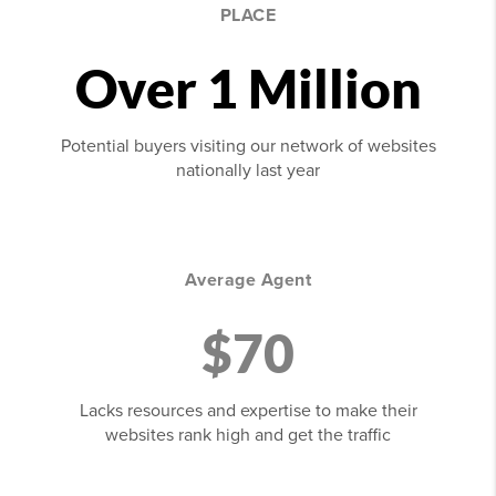
PLACE
Over 1 Million
Potential buyers visiting our network of websites
nationally last year
Average Agent
$70
Lacks resources and expertise to make their
websites rank high and get the traffic