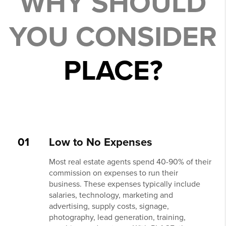
WHY SHOULD
YOU CONSIDER
PLACE?
01
Low to No Expenses
Most real estate agents spend 40-90% of their
commission on expenses to run their
business. These expenses typically include
salaries, technology, marketing and
advertising, supply costs, signage,
photography, lead generation, training,