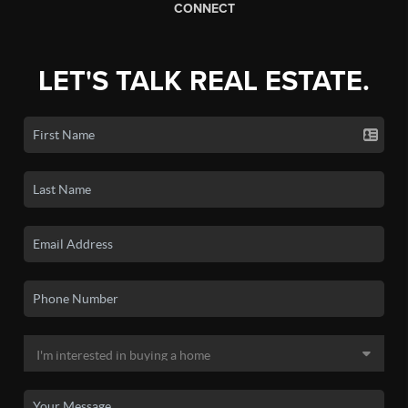
CONNECT
LET'S TALK REAL ESTATE.