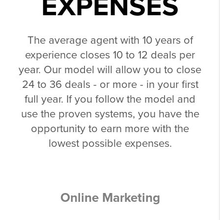
EXPENSES
The average agent with 10 years of
experience closes 10 to 12 deals per
year. Our model will allow you to close
24 to 36 deals - or more - in your first
full year. If you follow the model and
use the proven systems, you have the
opportunity to earn more with the
lowest possible expenses.
Online Marketing