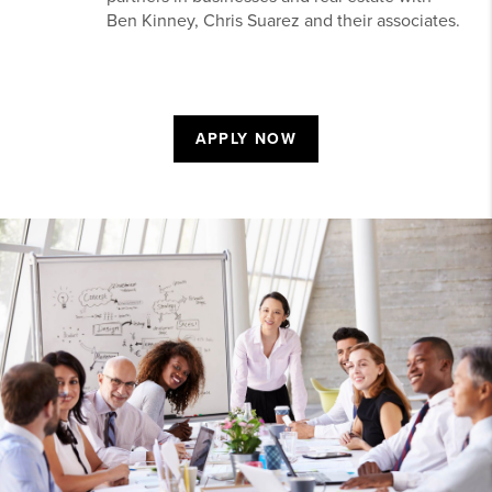
Ben Kinney, Chris Suarez and their associates.
APPLY NOW