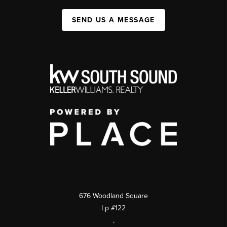
SEND US A MESSAGE
676 Woodland Square
Lp #122
,