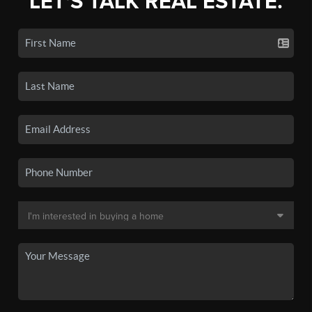
LET'S TALK REAL ESTATE.