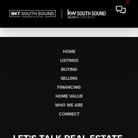
HOME
LISTINGS
BUYING
SELLING
FINANCING
HOME VALUE
WHO WE ARE
CONNECT