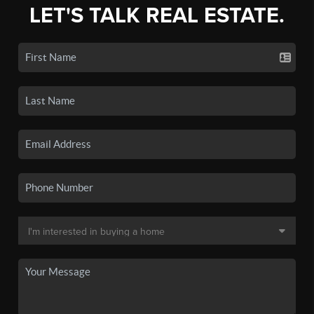
LET'S TALK REAL ESTATE.