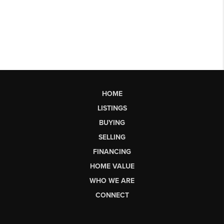
HOME
LISTINGS
BUYING
SELLING
FINANCING
HOME VALUE
WHO WE ARE
CONNECT