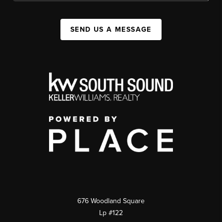
SEND US A MESSAGE
676 Woodland Square
Lp #122