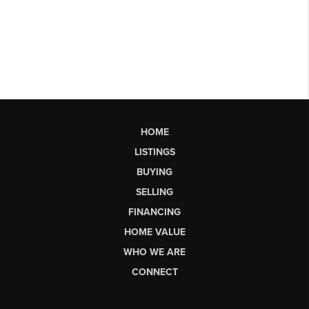
HOME
LISTINGS
BUYING
SELLING
FINANCING
HOME VALUE
WHO WE ARE
CONNECT