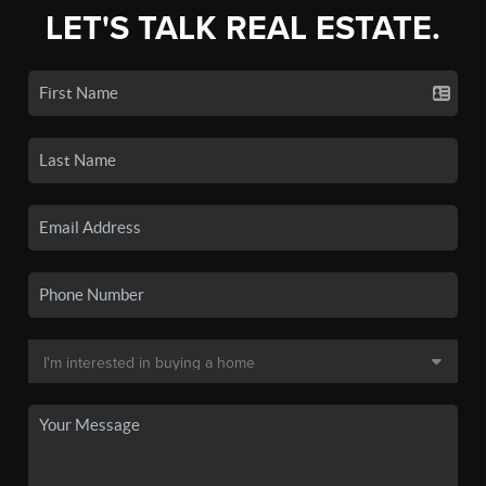
LET'S TALK REAL ESTATE.