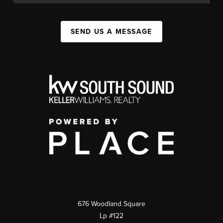
SEND US A MESSAGE
676 Woodland Square
Lp #122