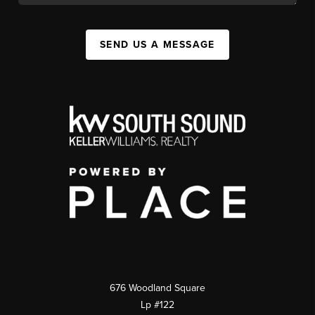
SEND US A MESSAGE
676 Woodland Square
Lp #122