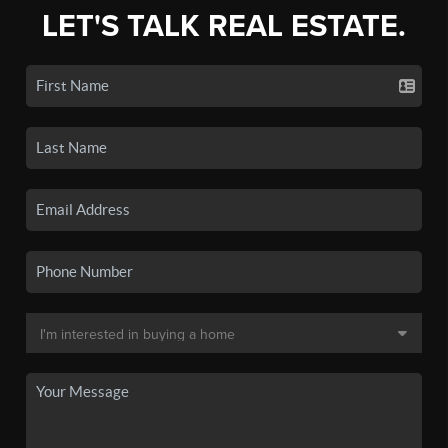
LET'S TALK REAL ESTATE.