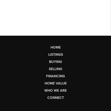
HOME
LISTINGS
BUYING
SELLING
FINANCING
HOME VALUE
WHO WE ARE
CONNECT