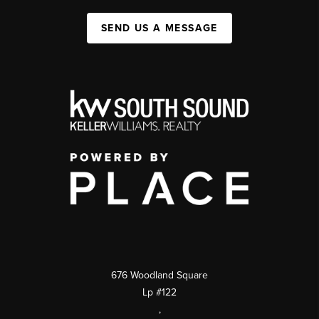
SEND US A MESSAGE
676 Woodland Square
Lp #122
,