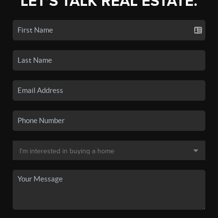
LET'S TALK REAL ESTATE.