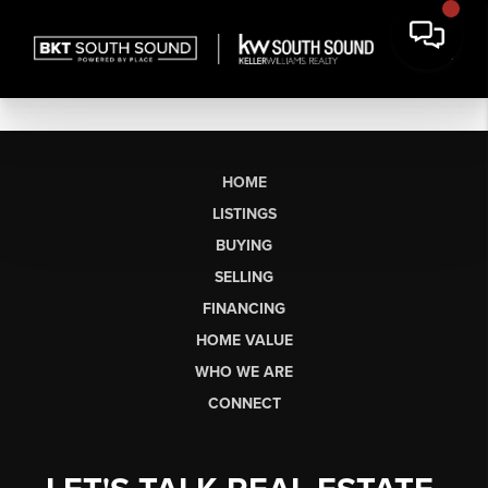
HOME
LISTINGS
BUYING
SELLING
FINANCING
HOME VALUE
WHO WE ARE
CONNECT