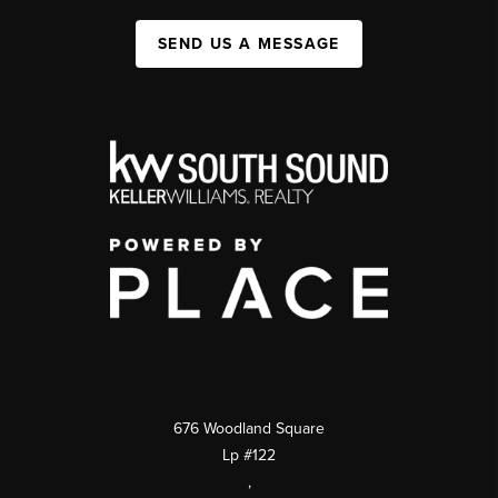
SEND US A MESSAGE
676 Woodland Square
Lp #122
,