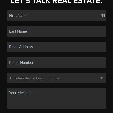
LET'S TALK REAL ESTATE.