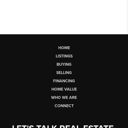
HOME
LISTINGS
BUYING
SELLING
FINANCING
HOME VALUE
WHO WE ARE
CONNECT