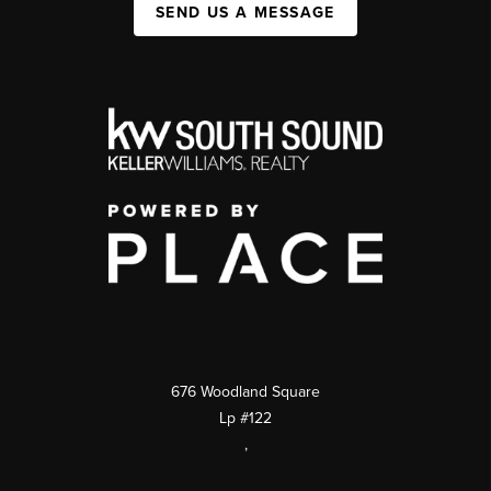
SEND US A MESSAGE
676 Woodland Square
Lp #122
,