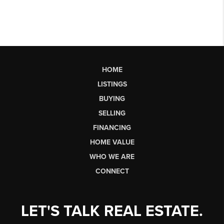
HOME
LISTINGS
BUYING
SELLING
FINANCING
HOME VALUE
WHO WE ARE
CONNECT
LET'S TALK REAL ESTATE.