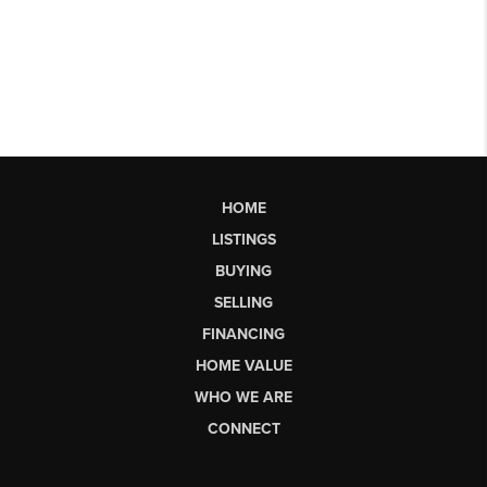
HOME
LISTINGS
BUYING
SELLING
FINANCING
HOME VALUE
WHO WE ARE
CONNECT