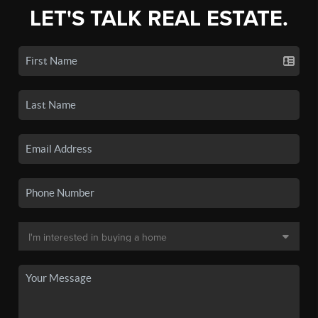
LET'S TALK REAL ESTATE.