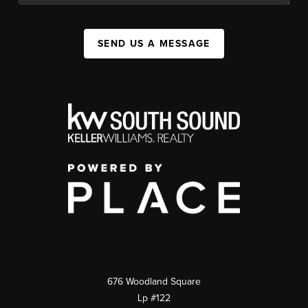
SEND US A MESSAGE
676 Woodland Square
Lp #122