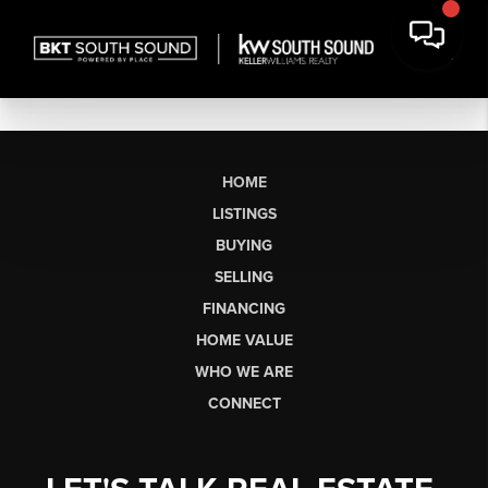
HOME
LISTINGS
BUYING
SELLING
FINANCING
HOME VALUE
WHO WE ARE
CONNECT