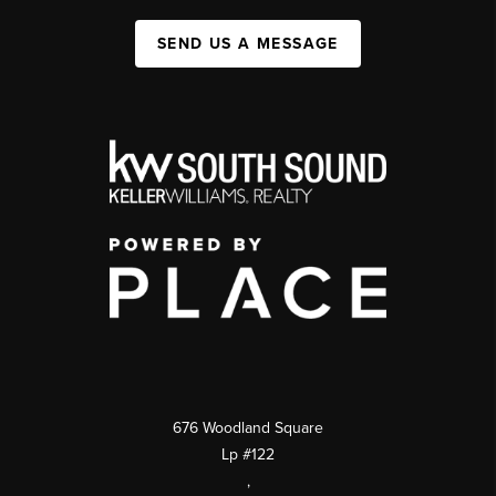
SEND US A MESSAGE
676 Woodland Square
Lp #122
,