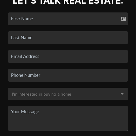
LET'S TALK REAL ESTATE.