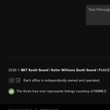
2026
©
BKT South Sound | Keller Williams South Sound |
PLACE
Each office is independently owned and operated.
The three tree icon represents listings courtesy of NWMLS.