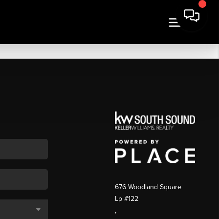
676 Woodland Square
Lp #122
,