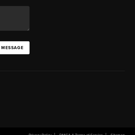
A MESSAGE