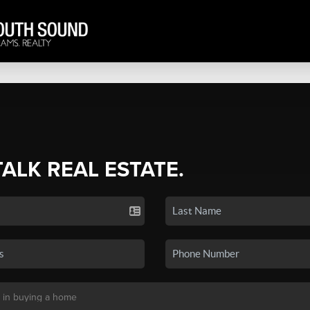
TALK REAL ESTATE.