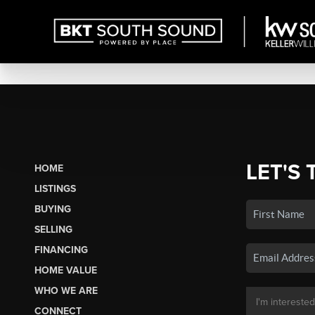
LET'S 
HOME
LISTINGS
BUYING
SELLING
FINANCING
HOME VALUE
WHO WE ARE
CONNECT