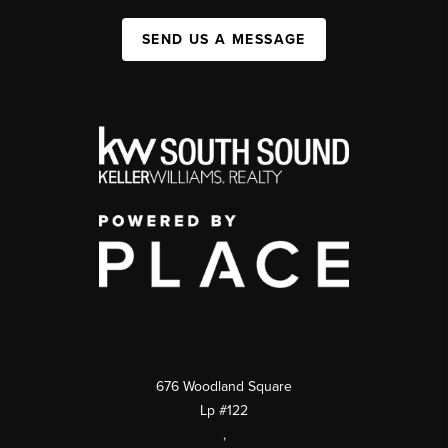
SEND US A MESSAGE
676 Woodland Square
Lp #122
,