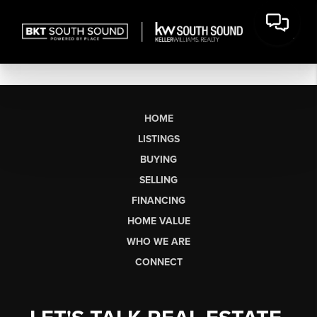
HOME
LISTINGS
BUYING
SELLING
FINANCING
HOME VALUE
WHO WE ARE
CONNECT