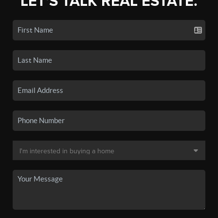
LET'S TALK REAL ESTATE.