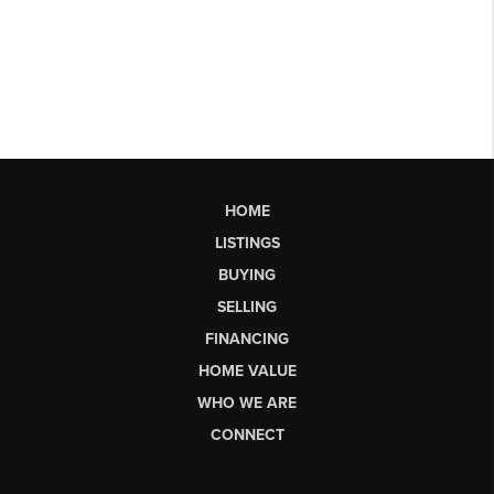
HOME
LISTINGS
BUYING
SELLING
FINANCING
HOME VALUE
WHO WE ARE
CONNECT