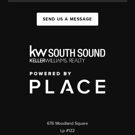
SEND US A MESSAGE
676 Woodland Square
Lp #122