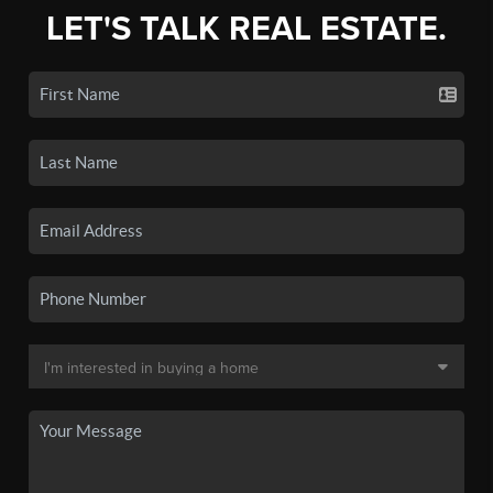
LET'S TALK REAL ESTATE.