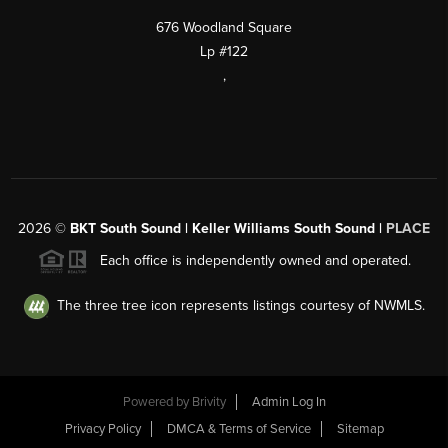
676 Woodland Square
Lp #122
,
2026
©
BKT South Sound | Keller Williams South Sound |
PLACE
Each office is independently owned and operated.
The three tree icon represents listings courtesy of NWMLS.
Powered by
Brivity
Admin Log In
Privacy Policy
DMCA & Terms of Service
Sitemap