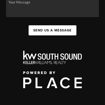
SEND US A MESSAGE