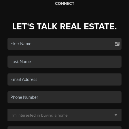
CONNECT
LET'S TALK REAL ESTATE.