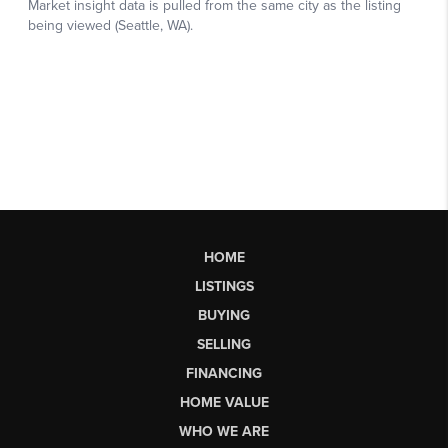
HOME
LISTINGS
BUYING
SELLING
FINANCING
HOME VALUE
WHO WE ARE