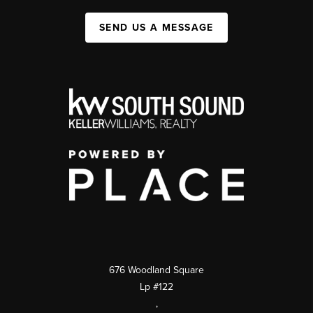
SEND US A MESSAGE
676 Woodland Square
Lp #122
,