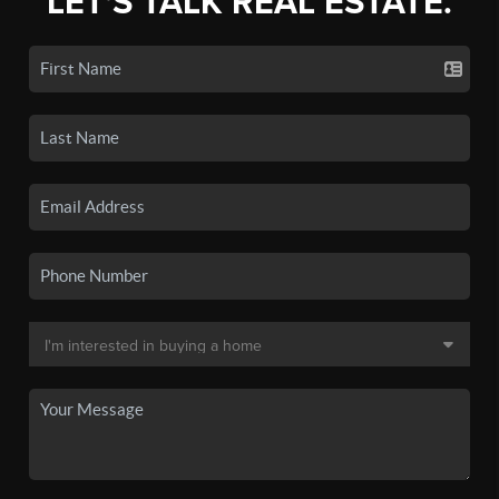
LET'S TALK REAL ESTATE.