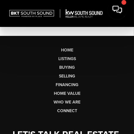
HOME
LISTINGS
BUYING
SELLING
FINANCING
HOME VALUE
WHO WE ARE
CONNECT