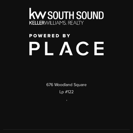
676 Woodland Square
Lp #122
,