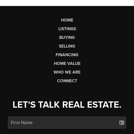
HOME
LISTINGS
BUYING
SELLING
FINANCING
HOME VALUE
WHO WE ARE
CONNECT
LET'S TALK REAL ESTATE.