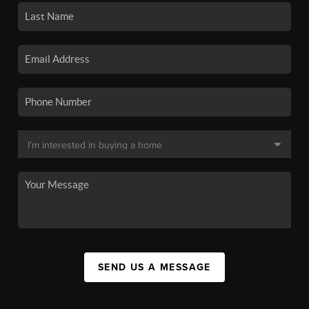
SEND US A MESSAGE