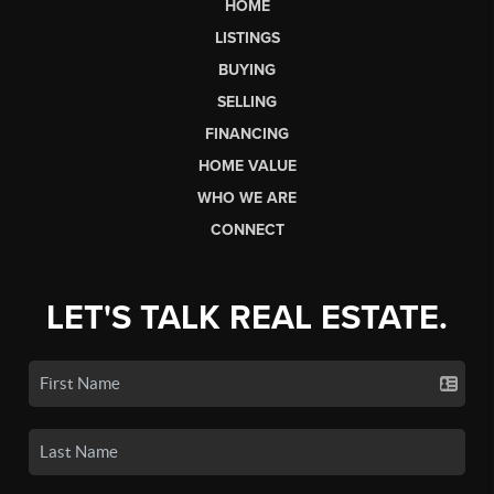
HOME
LISTINGS
BUYING
SELLING
FINANCING
HOME VALUE
WHO WE ARE
CONNECT
LET'S TALK REAL ESTATE.