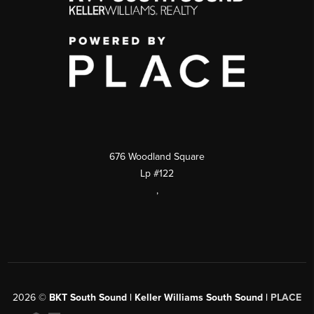
676 Woodland Square
Lp #122
,
2026
©
BKT South Sound | Keller Williams South Sound |
PLACE