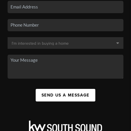
SEND US A MESSAGE