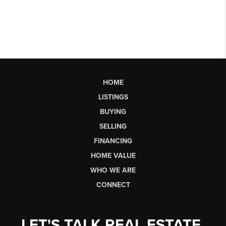
HOME
LISTINGS
BUYING
SELLING
FINANCING
HOME VALUE
WHO WE ARE
CONNECT
LET'S TALK REAL ESTATE.