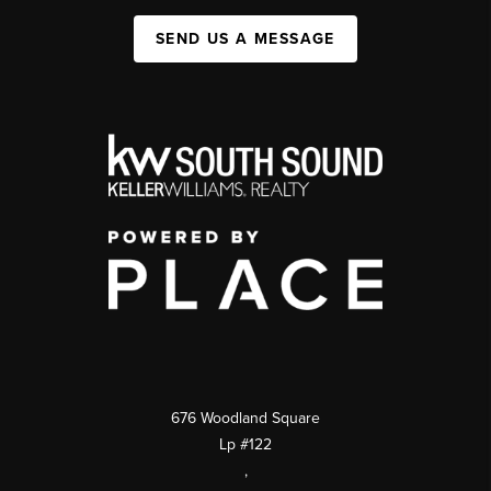
SEND US A MESSAGE
676 Woodland Square
Lp #122
,