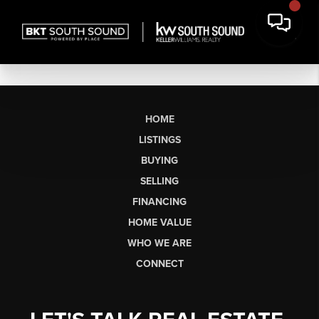
HOME
LISTINGS
BUYING
SELLING
FINANCING
HOME VALUE
WHO WE ARE
CONNECT