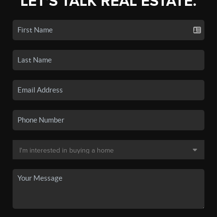
LET'S TALK REAL ESTATE.