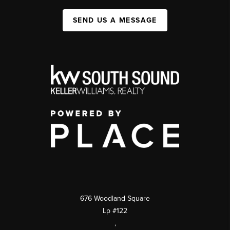
SEND US A MESSAGE
676 Woodland Square
Lp #122
,