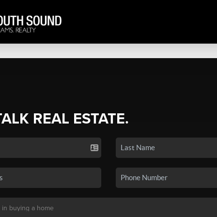
TALK REAL ESTATE.