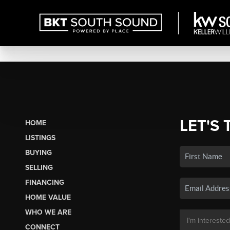
LET'S 
HOME
LISTINGS
BUYING
SELLING
FINANCING
HOME VALUE
WHO WE ARE
CONNECT