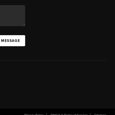
A MESSAGE