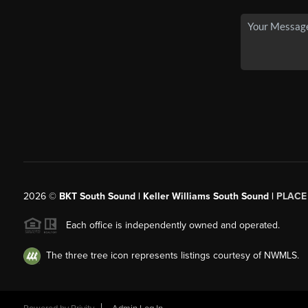
2026
©
BKT South Sound | Keller Williams South Sound |
PLACE
Each office is independently owned and operated.
The three tree icon represents listings courtesy of NWMLS.