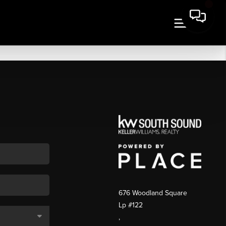
676 Woodland Square
Lp #122
,