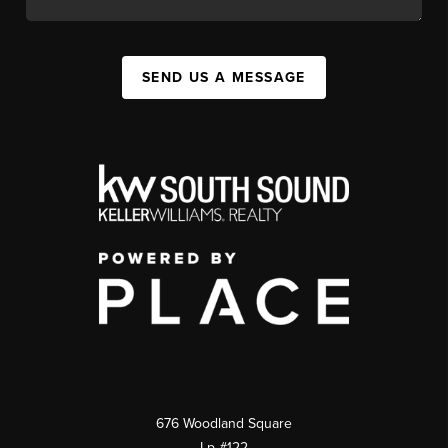
SEND US A MESSAGE
676 Woodland Square
Lp #122