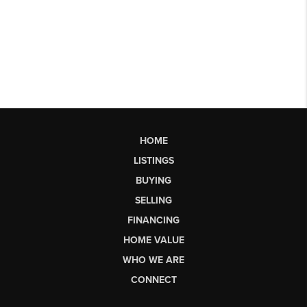
HOME
LISTINGS
BUYING
SELLING
FINANCING
HOME VALUE
WHO WE ARE
CONNECT