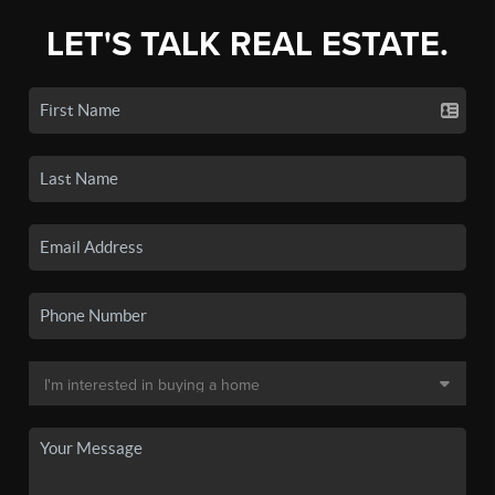
LET'S TALK REAL ESTATE.