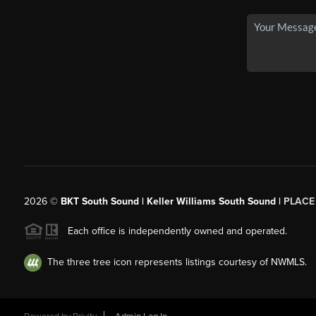
2026
©
BKT South Sound | Keller Williams South Sound |
PLACE
Each office is independently owned and operated.
The three tree icon represents listings courtesy of NWMLS.