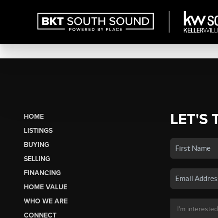
LET'S 
HOME
LISTINGS
BUYING
SELLING
FINANCING
HOME VALUE
WHO WE ARE
CONNECT