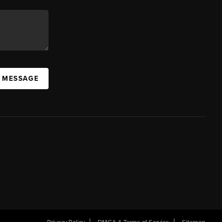
A MESSAGE