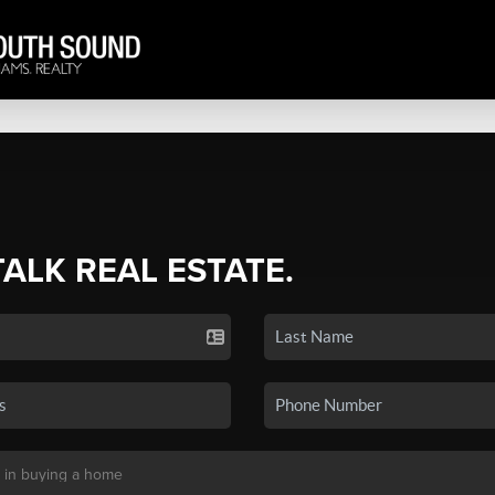
TALK REAL ESTATE.