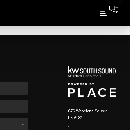
676 Woodland Square
Lp #122
,