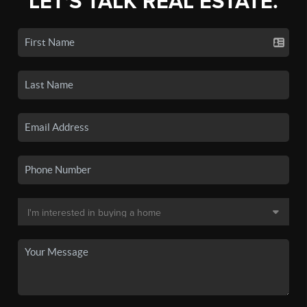
LET'S TALK REAL ESTATE.