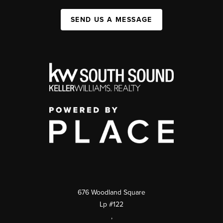
SEND US A MESSAGE
676 Woodland Square
Lp #122
,