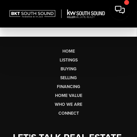
HOME
LISTINGS
BUYING
SELLING
FINANCING
HOME VALUE
WHO WE ARE
CONNECT