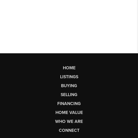
HOME
LISTINGS
BUYING
SELLING
FINANCING
HOME VALUE
WHO WE ARE
CONNECT