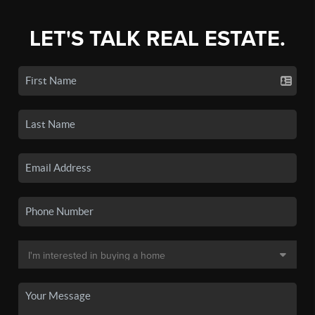
LET'S TALK REAL ESTATE.