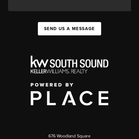
SEND US A MESSAGE
676 Woodland Square