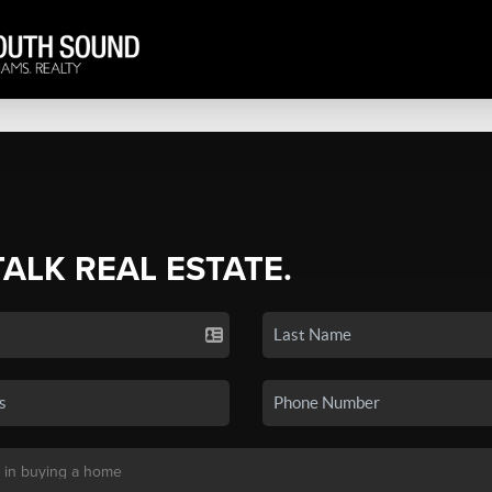
TALK REAL ESTATE.