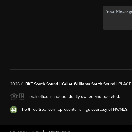
2026
©
BKT South Sound | Keller Williams South Sound |
PLACE
Each office is independently owned and operated.
The three tree icon represents listings courtesy of NWMLS.