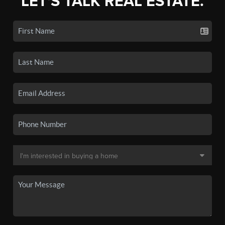
LET'S TALK REAL ESTATE.