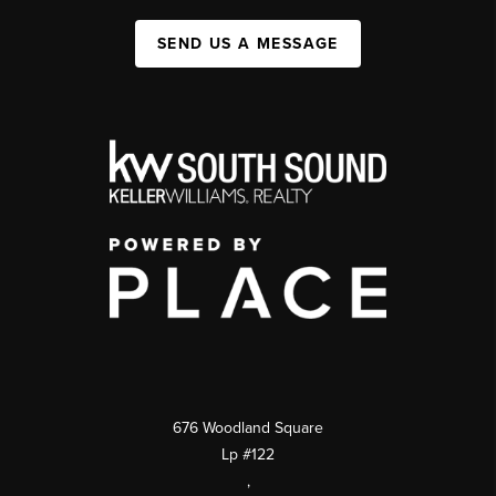
SEND US A MESSAGE
676 Woodland Square
Lp #122
,