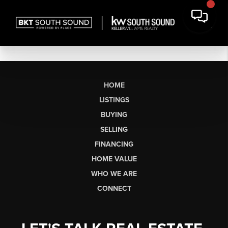
HOME
LISTINGS
BUYING
SELLING
FINANCING
HOME VALUE
WHO WE ARE
CONNECT