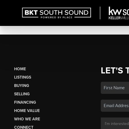
LET'S 
HOME
LISTINGS
BUYING
SELLING
FINANCING
HOME VALUE
WHO WE ARE
CONNECT