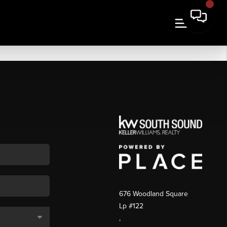
676 Woodland Square
Lp #122
,