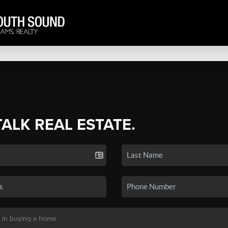
TALK REAL ESTATE.