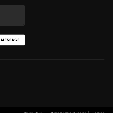
A MESSAGE