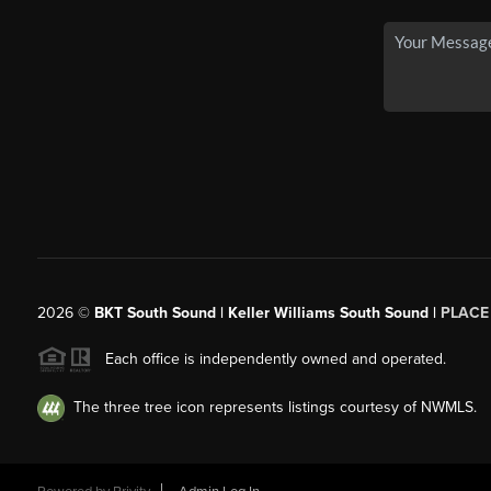
2026
©
BKT South Sound | Keller Williams South Sound |
PLACE
Each office is independently owned and operated.
The three tree icon represents listings courtesy of NWMLS.