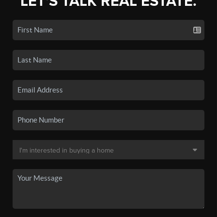
LET'S TALK REAL ESTATE.