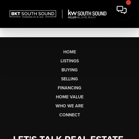
HOME
LISTINGS
BUYING
SELLING
FINANCING
HOME VALUE
WHO WE ARE
CONNECT