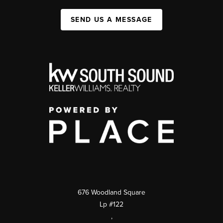
SEND US A MESSAGE
676 Woodland Square
Lp #122
,