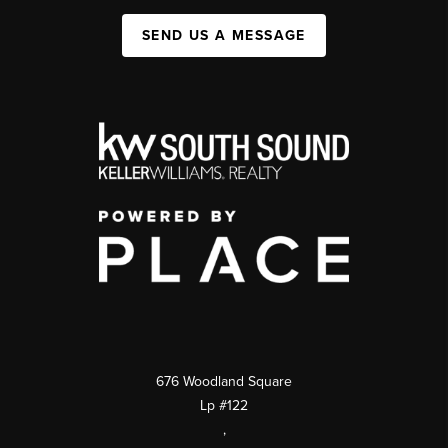
SEND US A MESSAGE
676 Woodland Square
Lp #122
,