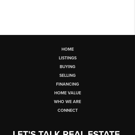
HOME
LISTINGS
BUYING
SELLING
FINANCING
HOME VALUE
WHO WE ARE
CONNECT
LET'S TALK REAL ESTATE.