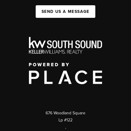
SEND US A MESSAGE
676 Woodland Square
Lp #122
,