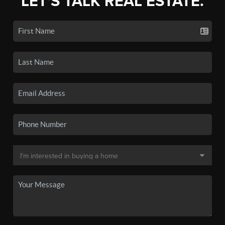
LET'S TALK REAL ESTATE.