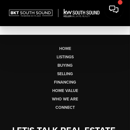
HOME
LISTINGS
BUYING
SELLING
FINANCING
HOME VALUE
WHO WE ARE
CONNECT