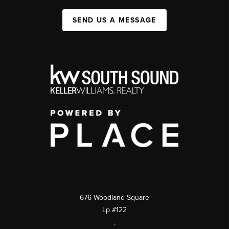
SEND US A MESSAGE
676 Woodland Square
Lp #122
,