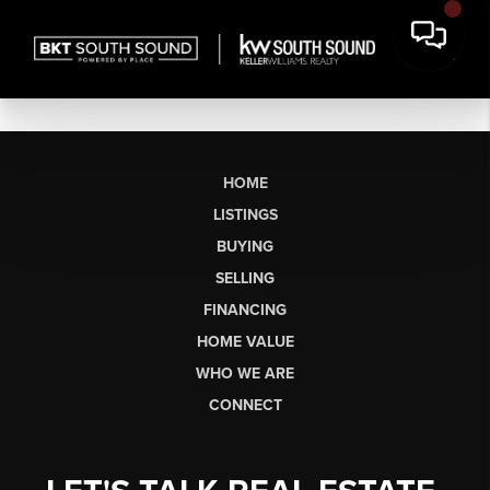
HOME
LISTINGS
BUYING
SELLING
FINANCING
HOME VALUE
WHO WE ARE
CONNECT