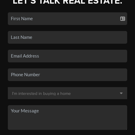
LET'S TALK REAL ESTATE.