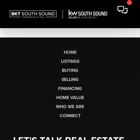
HOME
LISTINGS
BUYING
SELLING
FINANCING
HOME VALUE
WHO WE ARE
CONNECT