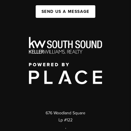
SEND US A MESSAGE
676 Woodland Square
Lp #122
,