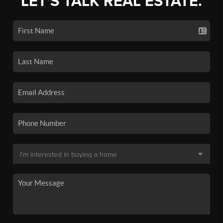
LET'S TALK REAL ESTATE.