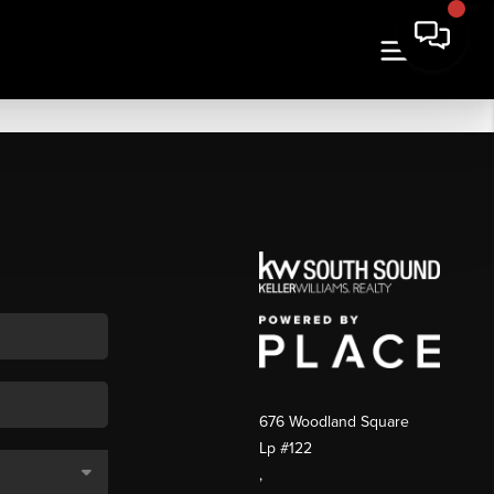
676 Woodland Square
Lp #122
,