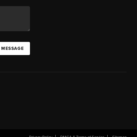
A MESSAGE