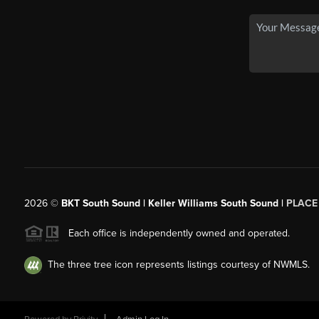
2026
©
BKT South Sound | Keller Williams South Sound |
PLACE
Each office is independently owned and operated.
The three tree icon represents listings courtesy of NWMLS.