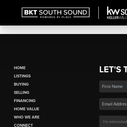
LET'S 
HOME
LISTINGS
BUYING
SELLING
FINANCING
HOME VALUE
WHO WE ARE
CONNECT