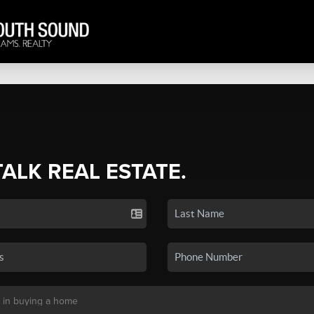
TALK REAL ESTATE.