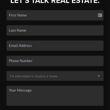
LET'S TALK REAL ESTATE.