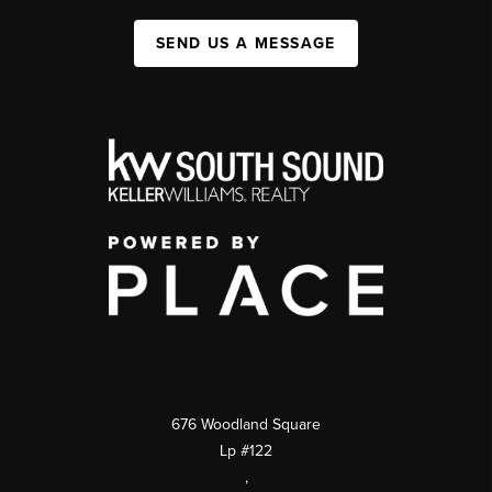
SEND US A MESSAGE
676 Woodland Square
Lp #122
,