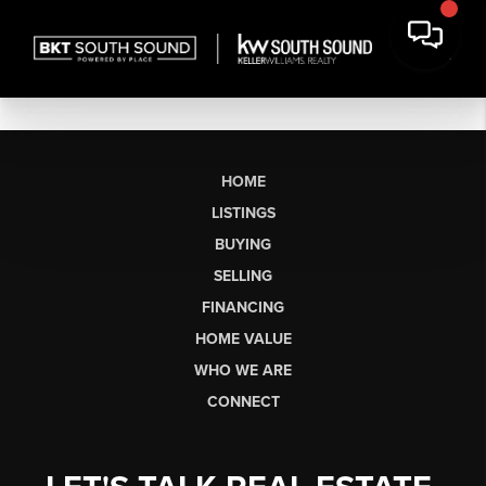
HOME
LISTINGS
BUYING
SELLING
FINANCING
HOME VALUE
WHO WE ARE
CONNECT