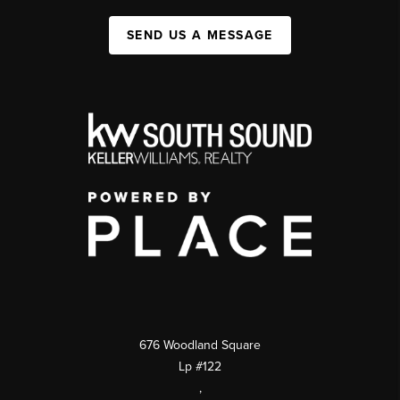
SEND US A MESSAGE
676 Woodland Square
Lp #122
,