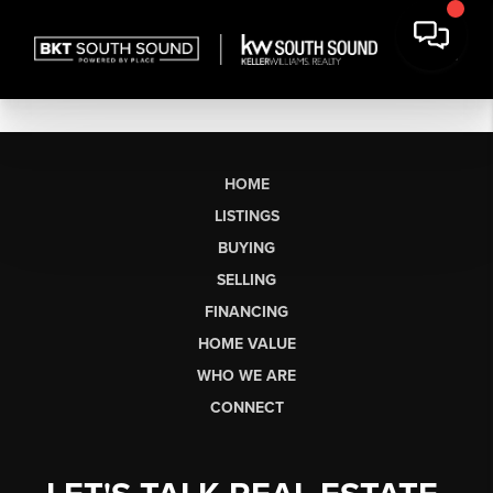
HOME
LISTINGS
BUYING
SELLING
FINANCING
HOME VALUE
WHO WE ARE
CONNECT