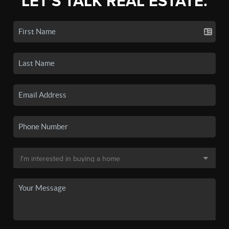
LET'S TALK REAL ESTATE.