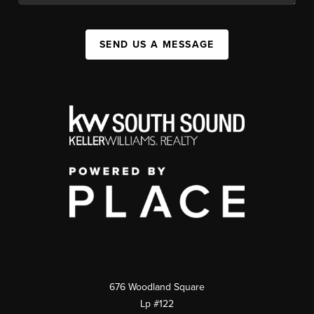
SEND US A MESSAGE
676 Woodland Square
Lp #122