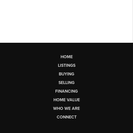
HOME
LISTINGS
BUYING
SELLING
FINANCING
HOME VALUE
WHO WE ARE
CONNECT