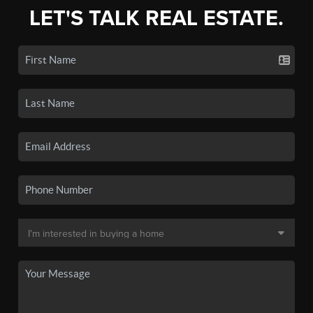
LET'S TALK REAL ESTATE.