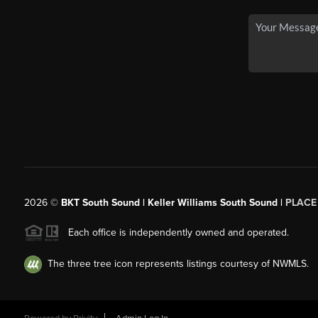
2026
©
BKT South Sound | Keller Williams South Sound |
PLACE
Each office is independently owned and operated.
The three tree icon represents listings courtesy of NWMLS.