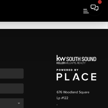
676 Woodland Square
Lp #122
,