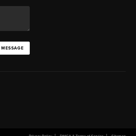
A MESSAGE