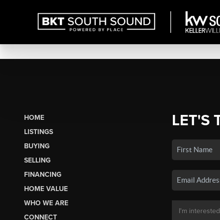
LET'S 
HOME
LISTINGS
BUYING
SELLING
FINANCING
HOME VALUE
WHO WE ARE
CONNECT