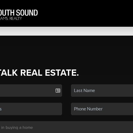
TALK REAL ESTATE.