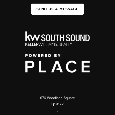
SEND US A MESSAGE
676 Woodland Square
Lp #122
,