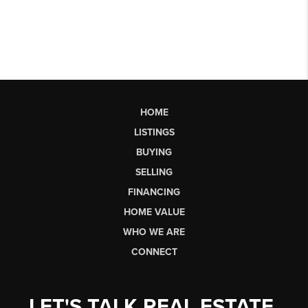
HOME
LISTINGS
BUYING
SELLING
FINANCING
HOME VALUE
WHO WE ARE
CONNECT
LET'S TALK REAL ESTATE.