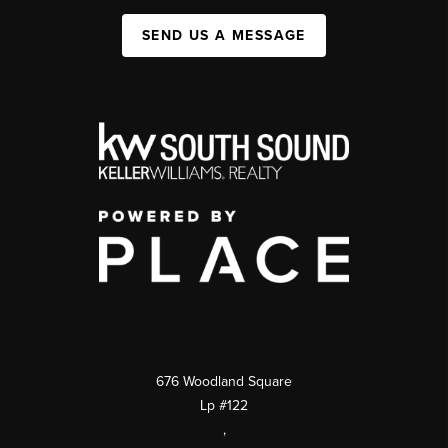
SEND US A MESSAGE
676 Woodland Square
Lp #122
,