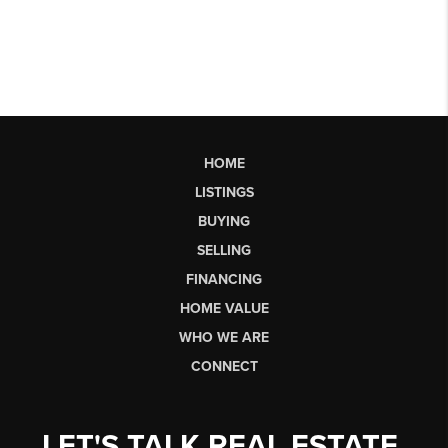
HOME
LISTINGS
BUYING
SELLING
FINANCING
HOME VALUE
WHO WE ARE
CONNECT
LET'S TALK REAL ESTATE.