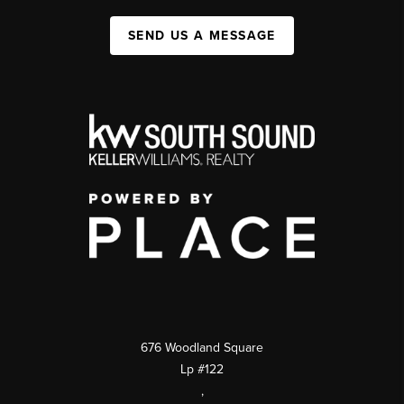
SEND US A MESSAGE
676 Woodland Square
Lp #122
,