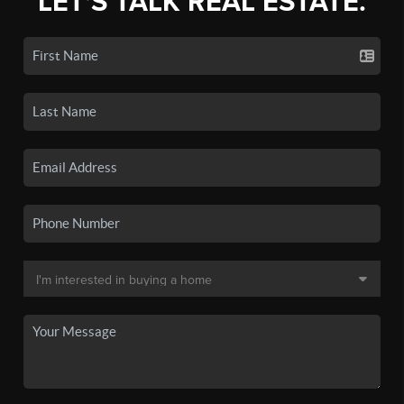
LET'S TALK REAL ESTATE.