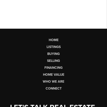
HOME
LISTINGS
BUYING
SELLING
FINANCING
HOME VALUE
WHO WE ARE
CONNECT