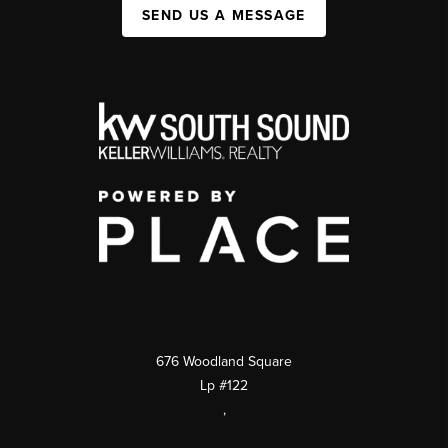
SEND US A MESSAGE
676 Woodland Square
Lp #122
,