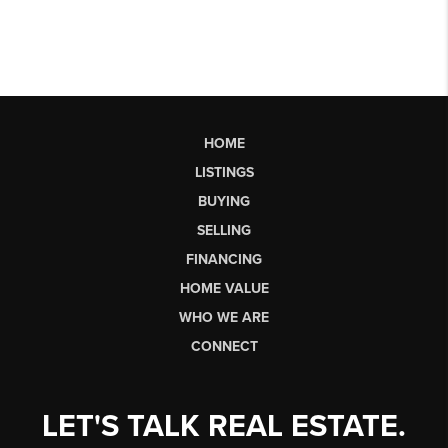
HOME
LISTINGS
BUYING
SELLING
FINANCING
HOME VALUE
WHO WE ARE
CONNECT
LET'S TALK REAL ESTATE.