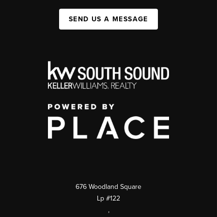
SEND US A MESSAGE
676 Woodland Square
Lp #122
,