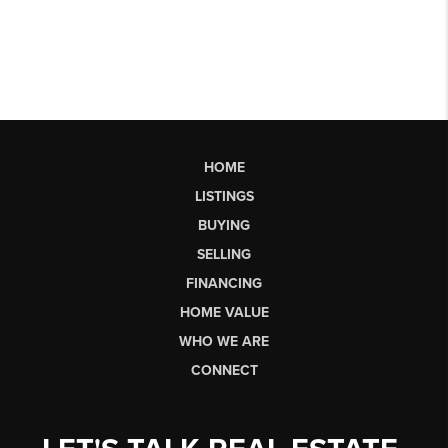
HOME
LISTINGS
BUYING
SELLING
FINANCING
HOME VALUE
WHO WE ARE
CONNECT