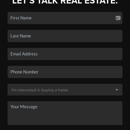
LET'S TALK REAL ESTATE.