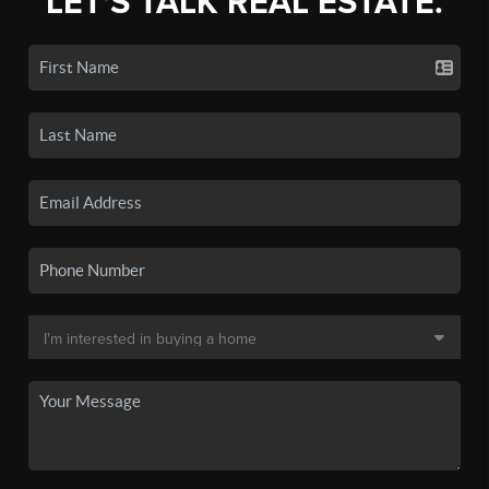
LET'S TALK REAL ESTATE.