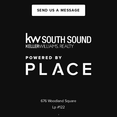
SEND US A MESSAGE
676 Woodland Square
Lp #122
,