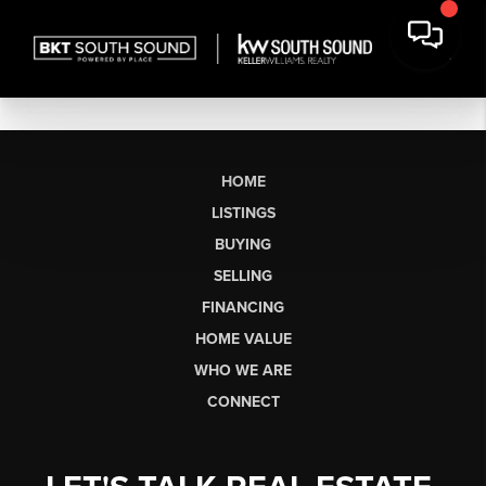
HOME
LISTINGS
BUYING
SELLING
FINANCING
HOME VALUE
WHO WE ARE
CONNECT