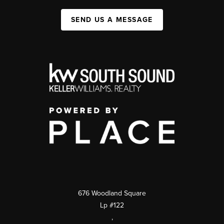
SEND US A MESSAGE
676 Woodland Square
Lp #122
,