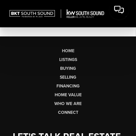
HOME
LISTINGS
BUYING
SELLING
FINANCING
HOME VALUE
WHO WE ARE
CONNECT