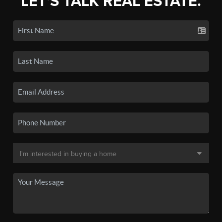
LET'S TALK REAL ESTATE.