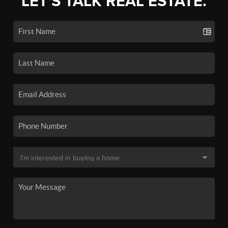
LET'S TALK REAL ESTATE.