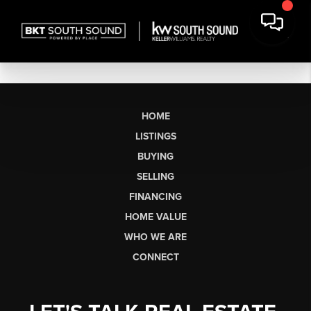
HOME
LISTINGS
BUYING
SELLING
FINANCING
HOME VALUE
WHO WE ARE
CONNECT