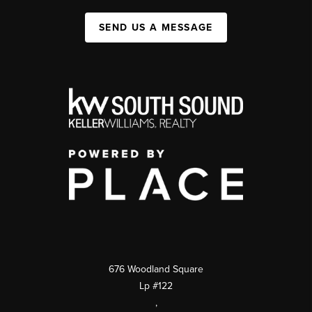
SEND US A MESSAGE
676 Woodland Square
Lp #122
,