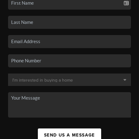
SEND US A MESSAGE