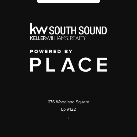
676 Woodland Square
Lp #122
,