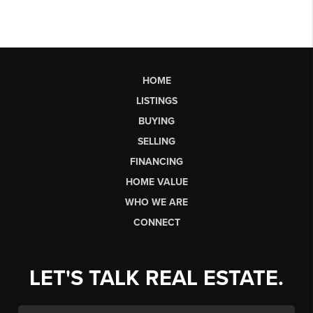
HOME
LISTINGS
BUYING
SELLING
FINANCING
HOME VALUE
WHO WE ARE
CONNECT
LET'S TALK REAL ESTATE.