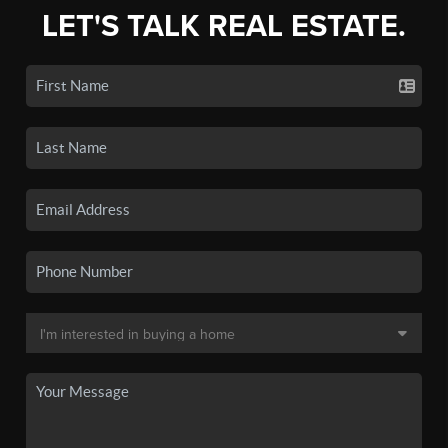
LET'S TALK REAL ESTATE.