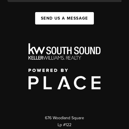
SEND US A MESSAGE
676 Woodland Square
Lp #122