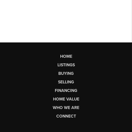
HOME
LISTINGS
BUYING
SELLING
FINANCING
HOME VALUE
WHO WE ARE
CONNECT