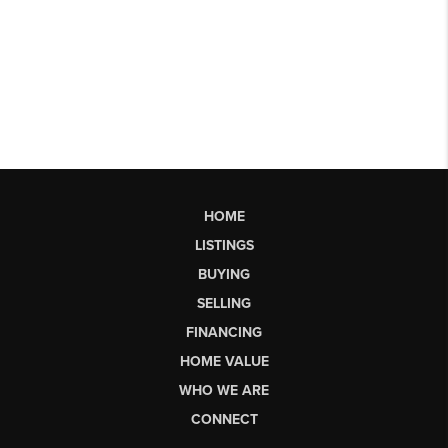
HOME
LISTINGS
BUYING
SELLING
FINANCING
HOME VALUE
WHO WE ARE
CONNECT