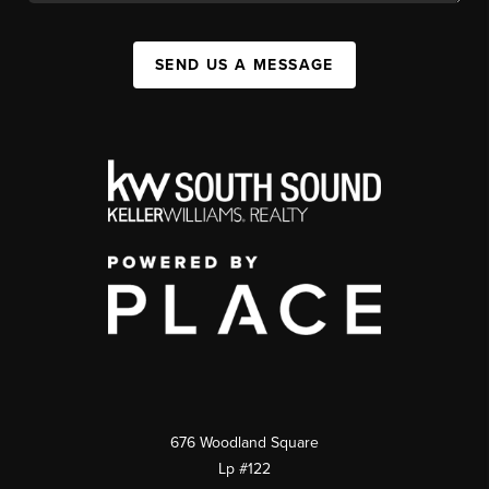
SEND US A MESSAGE
676 Woodland Square
Lp #122