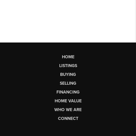
HOME
LISTINGS
BUYING
SELLING
FINANCING
HOME VALUE
WHO WE ARE
CONNECT