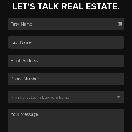
LET'S TALK REAL ESTATE.